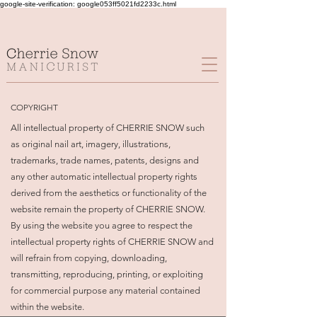
google-site-verification: google053ff5021fd2233c.html
COPYRIGHT
All intellectual property of CHERRIE SNOW such
as original nail art, imagery, illustrations,
trademarks, trade names, patents, designs and
any other automatic intellectual property rights
derived from the aesthetics or functionality of the
website remain the property of CHERRIE SNOW.
By using the website you agree to respect the
intellectual property rights of CHERRIE SNOW and
will refrain from copying, downloading,
transmitting, reproducing, printing, or exploiting
for commercial purpose any material contained
within the website.