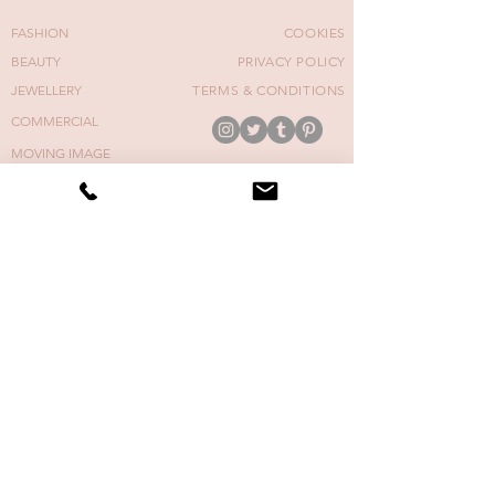
FASHION
COOKIES
BEAUTY
PRIVACY POLICY
JEWELLERY
TERMS & CONDITIONS
COMMERCIAL
MOVING IMAGE
FASHION WEEK
COVERS
NAIL ART COURSE
CONTACT
BACK TO TOP
E: nails@cherriesnow.com
CHERRIE SNOW | MANICURIST © 2026