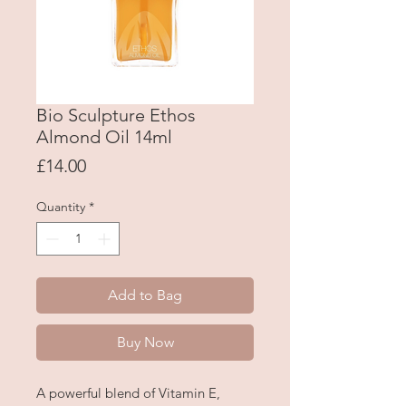
Bio Sculpture Ethos
Almond Oil 14ml
Price
£14.00
Quantity
*
Add to Bag
Buy Now
A powerful blend of Vitamin E,