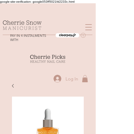
google-site-verification: google053ff5021fd2233c.html
PAY IN 4 INSTALMENTS
WITH
Log In