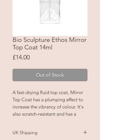
Bio Sculpture Ethos Mirror
Top Coat 14ml
Price
£14.00
Out of Stock
A fast-drying fluid top coat, Mirror
Top Coat has a plumping effect to
increase the vibrancy of colour. It's
also scratch-resistant and has a
super glossy, mirror-like shine.
UK Shipping
Apply over polish colour or to