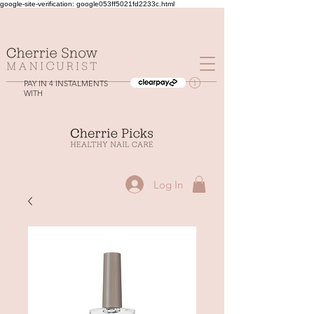
google-site-verification: google053ff5021fd2233c.html
PAY IN 4 INSTALMENTS
WITH
Log In