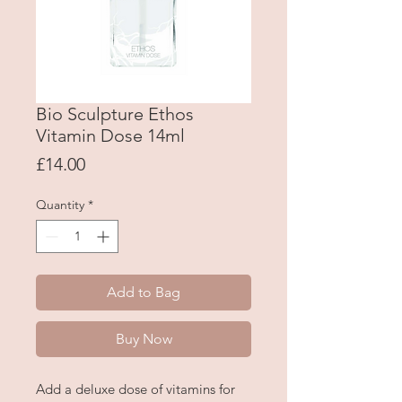
Bio Sculpture Ethos
Vitamin Dose 14ml
Price
£14.00
Quantity
*
Add to Bag
Buy Now
Add a deluxe dose of vitamins for