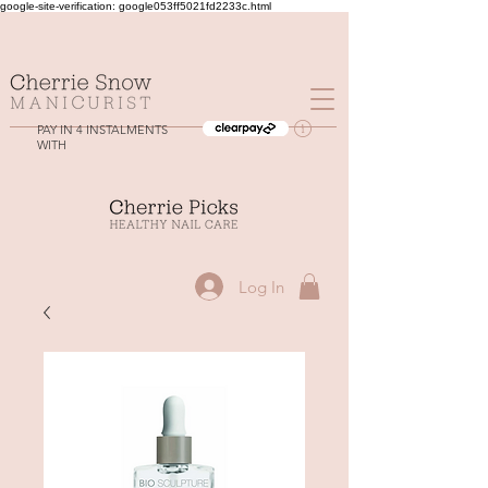
google-site-verification: google053ff5021fd2233c.html
PAY IN 4 INSTALMENTS
WITH
Log In