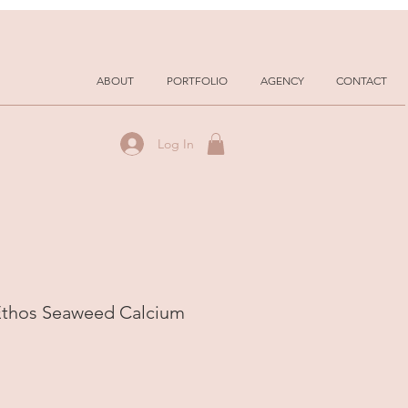
ABOUT
PORTFOLIO
AGENCY
CONTACT
Log In
 Ethos Seaweed Calcium