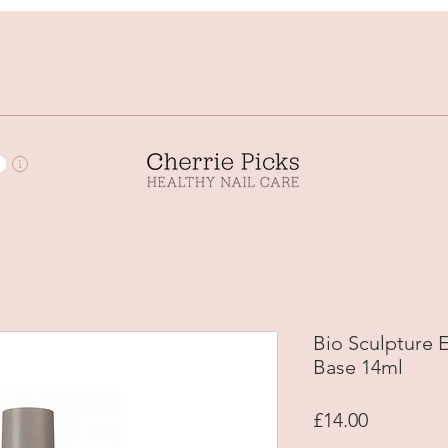
Bio Sculpture
Base 14ml
Price
£14.00