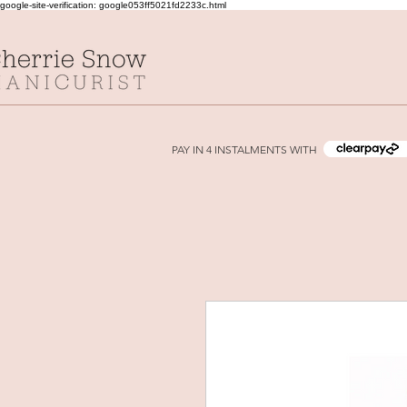
google-site-verification: google053ff5021fd2233c.html
PAY IN 4 INSTALMENTS WITH