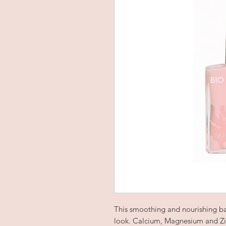
This smoothing and nourishing ba
look. Calcium, Magnesium and Zi