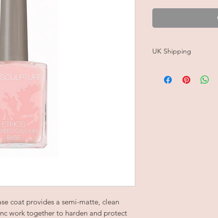
UK Shipping
Please note, orders c
Shipping is FREE on a
rate for all UK orders
Estimated delivery is 
Orders are carefully 
free tissue paper an
100% recyclable, pa
se coat provides a semi-matte, clean
nc work together to harden and protect