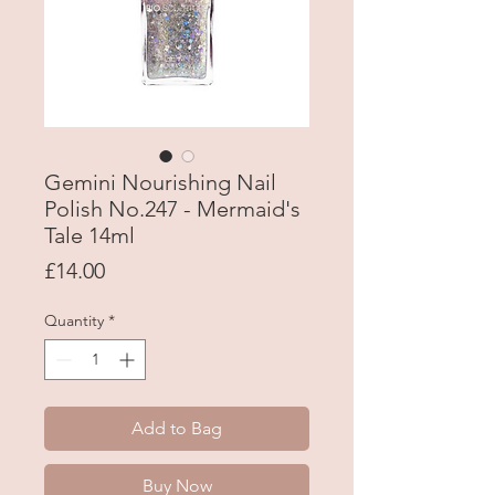
Gemini Nourishing Nail
Polish No.247 - Mermaid's
Tale 14ml
Price
£14.00
Quantity
*
Add to Bag
Buy Now