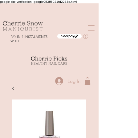
google-site-verification: google053ff5021fd2233c.html
PAY IN 4 INSTALMENTS
WITH
Log In