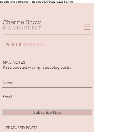
google-site-verification: google053ff5021fd2233c.html
NAIL
NOTES
NAIL NOTES
Keep updated with my latest blog posts...
Subscribe Now
FEATURED POSTS