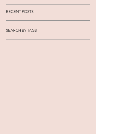
RECENT POSTS
SEARCH BY TAGS