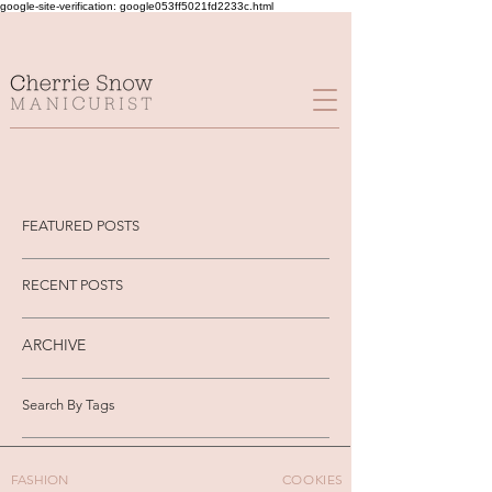
google-site-verification: google053ff5021fd2233c.html
FEATURED POSTS
RECENT POSTS
ARCHIVE
Search By Tags
FASHION
COOKIES