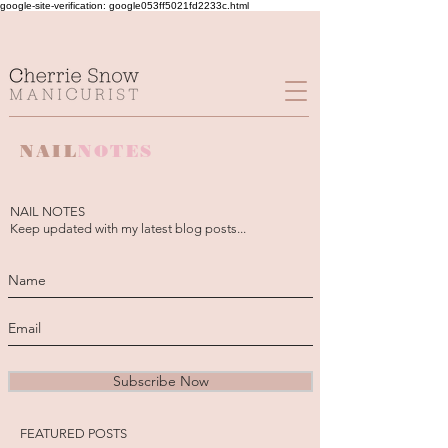
google-site-verification: google053ff5021fd2233c.html
NAIL
NOTES
NAIL NOTES
Keep updated with my latest blog posts...
Subscribe Now
FEATURED POSTS