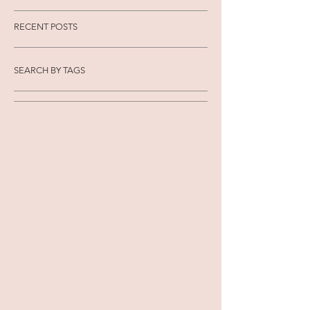
RECENT POSTS
SEARCH BY TAGS