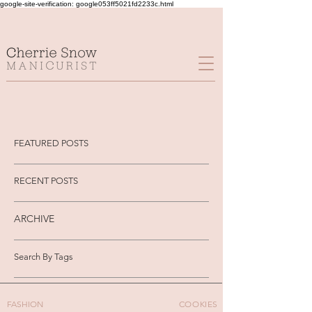
google-site-verification: google053ff5021fd2233c.html
FEATURED POSTS
RECENT POSTS
ARCHIVE
Search By Tags
FASHION
COOKIES