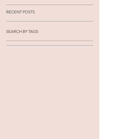
RECENT POSTS
SEARCH BY TAGS