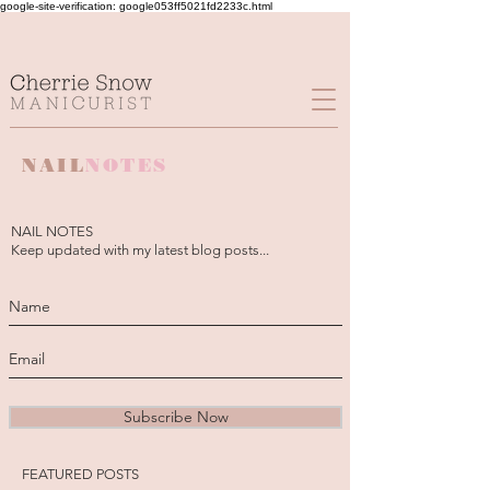
google-site-verification: google053ff5021fd2233c.html
NAIL
NOTES
NAIL NOTES
Keep updated with my latest blog posts...
Subscribe Now
FEATURED POSTS